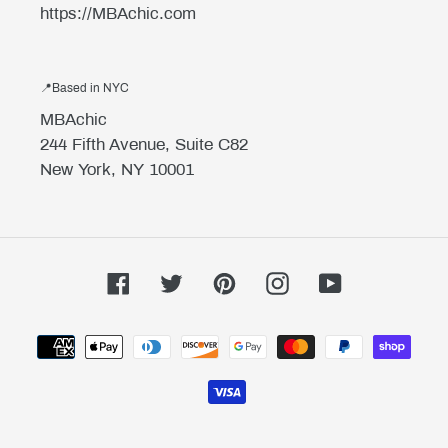
https://MBAchic.com
📍Based in NYC
MBAchic
244 Fifth Avenue, Suite C82
New York, NY 10001
Facebook
Twitter
Pinterest
Instagram
YouTube
Payment
methods