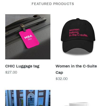
FEATURED PRODUCTS
CHIC
Women
Luggage
in
tag
the
C-
Suite
Cap
CHIC Luggage tag
Women in the C-Suite
Regular
$27.00
Cap
price
Regular
$32.00
price
MBAchic
The
Graduation
BSchool
Stole
Experience