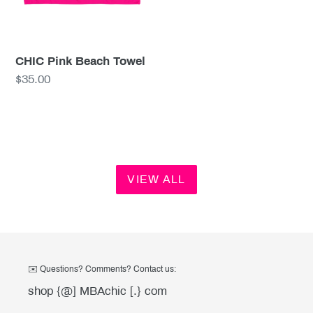
CHIC Pink Beach Towel
Regular
$35.00
price
VIEW ALL
✉️ Questions? Comments? Contact us:
shop {@] MBAchic [.} com