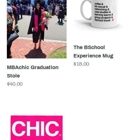
Mug
The BSchool
Experience Mug
Regular
$18.00
MBAchic Graduation
price
Stole
Regular
$40.00
price
CHIC
Pink
Beach
Towel