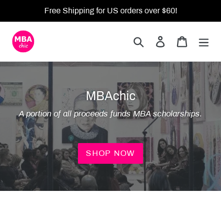
Skip
Free Shipping for US orders over $60!
to
content
Search
Log in
Cart
MBAchic
A portion of all proceeds funds MBA scholarships.
SHOP NOW