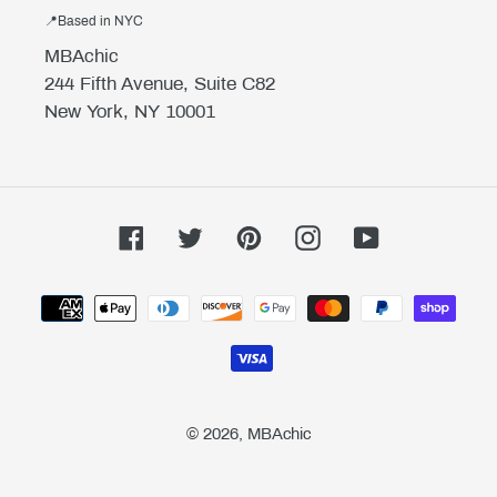
📍Based in NYC
MBAchic
244 Fifth Avenue, Suite C82
New York, NY 10001
Facebook
Twitter
Pinterest
Instagram
YouTube
Payment
methods
© 2026,
MBAchic