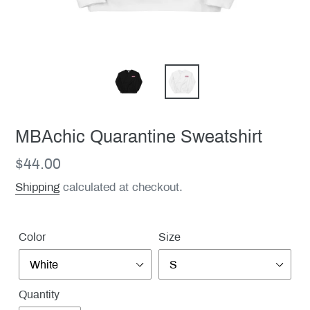
MBAchic Quarantine Sweatshirt
Regular
$44.00
price
Shipping
calculated at checkout.
Color
Size
Quantity