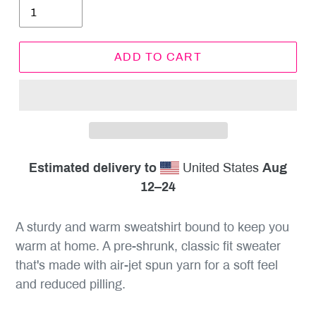
ADD TO CART
Estimated delivery to
United States
Aug
12⁠–24
A sturdy and warm sweatshirt bound to keep you
warm at home. A pre-shrunk, classic fit sweater
that's made with air-jet spun yarn for a soft feel
and reduced pilling.