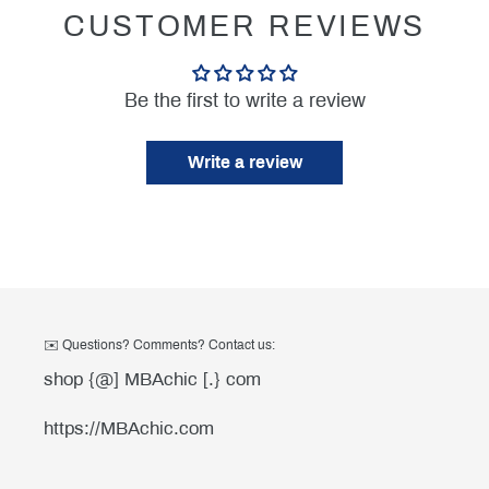
CUSTOMER REVIEWS
Be the first to write a review
Write a review
✉️ Questions? Comments? Contact us:
shop {@] MBAchic [.} com
https://MBAchic.com