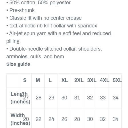
• 50% cotton, 50% polyester
• Pre-shrunk
• Classic fit with no center crease
• 1x1 athletic rib knit collar with spandex
• Air-jet spun yarn with a soft feel and reduced
pilling
• Double-needle stitched collar, shoulders,
armholes, cuffs, and hem
Size guide
S
M
L
XL
2XL
3XL
4XL
5XL
Length
27
28
29
30
31
32
33
34
(inches)
Width
20
22
24
26
28
30
32
34
(inches)